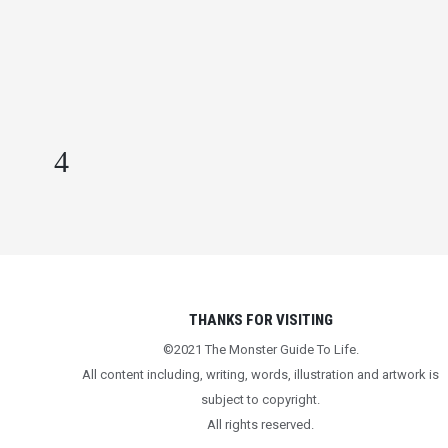
POSITIVELY” THEY SAY
IN
BEING HUMAN
,
CONVERSATIONS
WORTH HAVING
,
LIFE LESSONS
,
MENTAL HEALTH
THANKS FOR VISITING
©2021 The Monster Guide To Life.
All content including, writing, words, illustration and artwork is
subject to copyright.
All rights reserved.