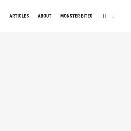
ARTICLES
ABOUT
MONSTER BITES