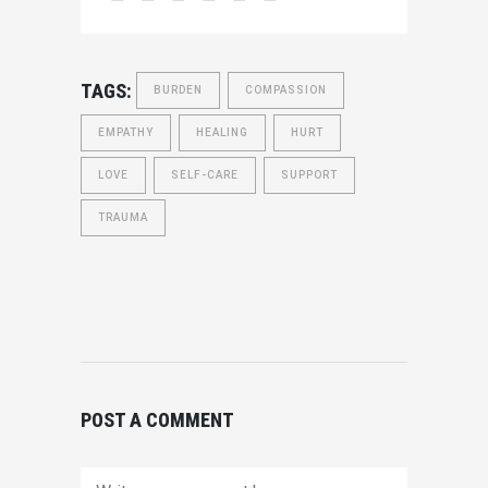
TAGS:
BURDEN
COMPASSION
EMPATHY
HEALING
HURT
LOVE
SELF-CARE
SUPPORT
TRAUMA
POST A COMMENT