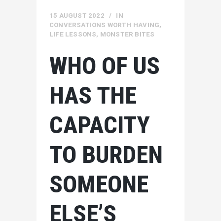
15 AUGUST 2022
IN
CONVERSATIONS WORTH HAVING
,
LIFE LESSONS
,
MONSTER BITES
WHO OF US
HAS THE
CAPACITY
TO BURDEN
SOMEONE
ELSE’S