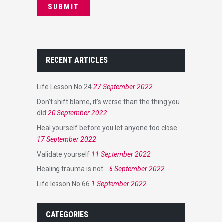
RECENT ARTICLES
Life Lesson No.24
27 September 2022
Don’t shift blame, it’s worse than the thing you
did
20 September 2022
Heal yourself before you let anyone too close
17 September 2022
Validate yourself
11 September 2022
Healing trauma is not…
6 September 2022
Life lesson No.66
1 September 2022
CATEGORIES