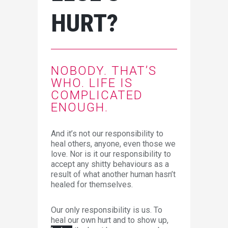
HURT?
NOBODY. THAT’S
WHO. LIFE IS
COMPLICATED
ENOUGH.
And it’s not our responsibility to
heal others, anyone, even those we
love. Nor is it our responsibility to
accept any shitty behaviours as a
result of what another human hasn’t
healed for themselves.
Our only responsibility is us. To
heal our own hurt and to show up,