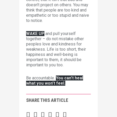
doesn’t project on others. You may
think that people are too kind and
empathetic or too stupid and naive
to notice.
WAKE UP
and pull yourself
together – do not mistake other
peoples love and kindness for
weakness. Life is too short, their
happiness and well-being is
important to them, it should be
important to you too.
Be accountable.
You can’t heal
what you won’t feel.
SHARE THIS ARTICLE