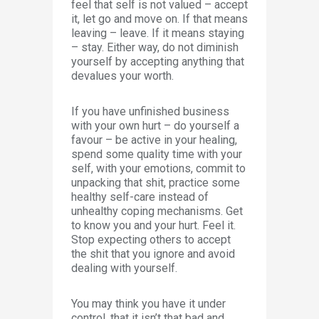
feel that self is not valued – accept
it, let go and move on. If that means
leaving – leave. If it means staying
– stay. Either way, do not diminish
yourself by accepting anything that
devalues your worth.
If you have unfinished business
with your own hurt – do yourself a
favour – be active in your healing,
spend some quality time with your
self, with your emotions, commit to
unpacking that shit, practice some
healthy self-care instead of
unhealthy coping mechanisms. Get
to know you and your hurt. Feel it.
Stop expecting others to accept
the shit that you ignore and avoid
dealing with yourself.
You may think you have it under
control, that it isn’t that bad and