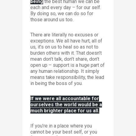
being
the best human we can be
each and every day – for our self.
By doing so, we can do so for
those around us too.
There are literally no excuses or
exceptions. We all have hurt, all of
us, it’s on us to heal so as not to
burden others with it. That doesn’t
mean don’t talk, don’t share, don’t
open up – support is a huge part of
any human relationship. It simply
means take responsibility, the lead
in being the boss of you.
If we were all accountable for
ourselves the world would be a
much brighter place for us all.
If you’re in a place where you
cannot be your best self, or you