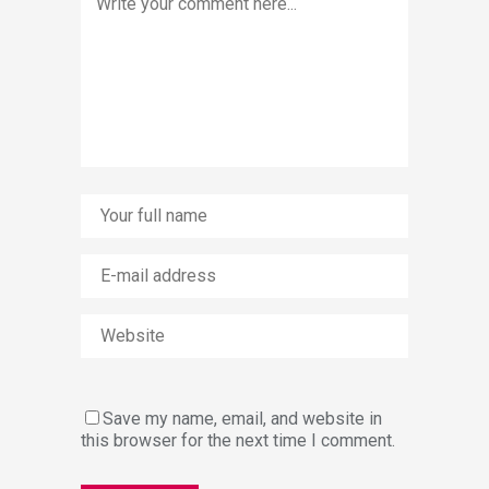
Save my name, email, and website in
this browser for the next time I comment.