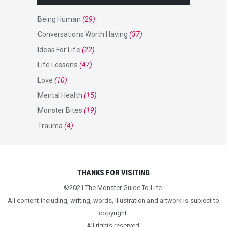
Being Human
(29)
Conversations Worth Having
(37)
Ideas For Life
(22)
Life Lessons
(47)
Love
(10)
Mental Health
(15)
Monster Bites
(19)
Trauma
(4)
THANKS FOR VISITING
©2021 The Monster Guide To Life.
All content including, writing, words, illustration and artwork is subject to
copyright.
All rights reserved.