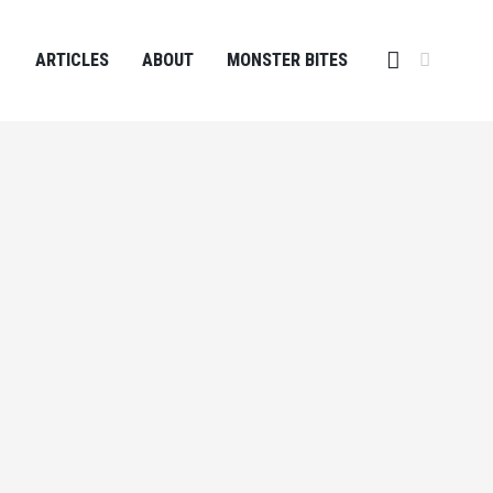
ARTICLES
ABOUT
MONSTER BITES