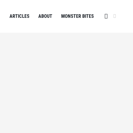
ARTICLES
ABOUT
MONSTER BITES