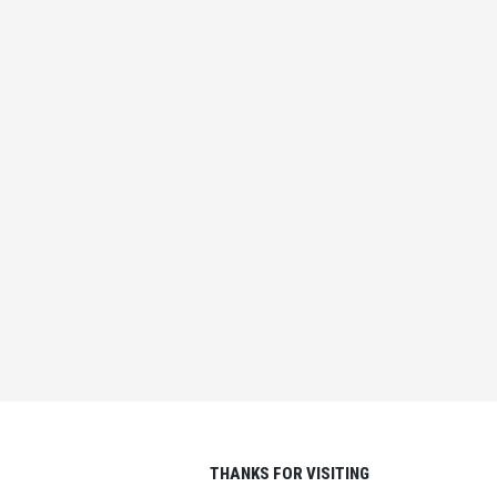
EACH SECOND THAT
PASSES IS ANOTHER
CHANCE TO TURN IT ALL
AROUND
IN
IDEAS FOR LIFE
,
LIFE LESSONS
THANKS FOR VISITING