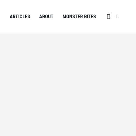
ARTICLES
ABOUT
MONSTER BITES