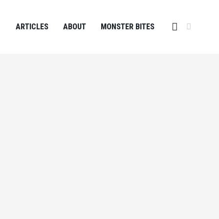
ARTICLES
ABOUT
MONSTER BITES