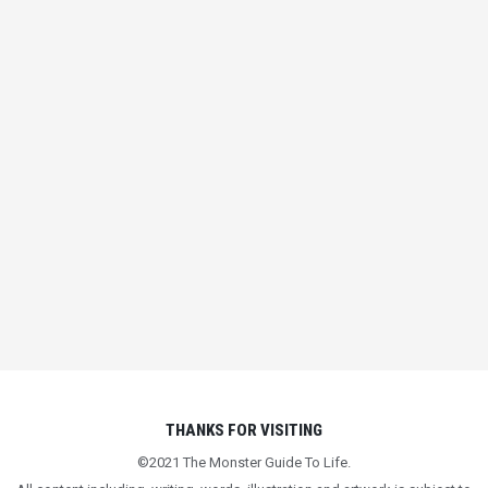
FIGHT FOR WHAT
MATTERS
IN
BEING HUMAN
,
LIFE LESSONS
THANKS FOR VISITING
©2021 The Monster Guide To Life.